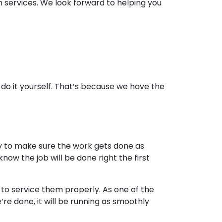
 services. We look forward to helping you
o do it yourself. That’s because we have the
y to make sure the work gets done as
now the job will be done right the first
o service them properly. As one of the
e done, it will be running as smoothly