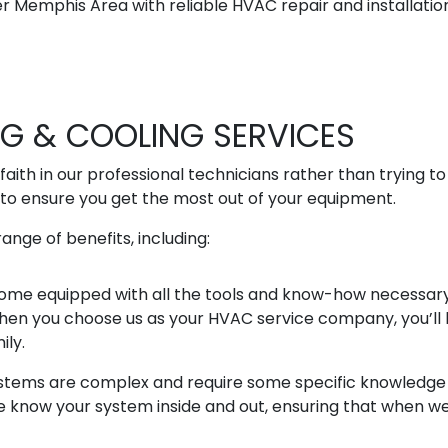
 Memphis Area with reliable HVAC repair and installation
NG & COOLING SERVICES
faith in our professional technicians rather than trying t
to ensure you get the most out of your equipment.
ange of benefits, including:
 come equipped with all the tools and know-how necessar
 When you choose us as your HVAC service company, you’ll k
ily.
stems are complex and require some specific knowledge t
now your system inside and out, ensuring that when we’r