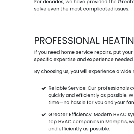
For decades, we have provided the Greater
solve even the most complicated issues.
PROFESSIONAL HEATI
If you need home service repairs, put your 
specific expertise and experience needed 
By choosing us, you will experience a wide r
Reliable Service: Our professionals
quickly and efficiently as possible.
time—no hassle for you and your fam
Greater Efficiency: Modern HVAC sy
top HVAC companies in Memphis, we k
and efficiently as possible.