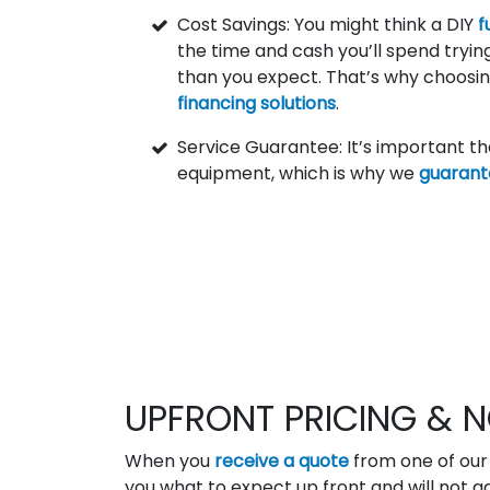
Cost Savings: You might think a DIY
f
the time and cash you’ll spend tryi
than you expect. That’s why choosin
financing solutions
.
Service Guarantee: It’s important t
equipment, which is why we
guarant
UPFRONT PRICING & N
When you
receive a quote
from one of our 
you what to expect up front and will not ad