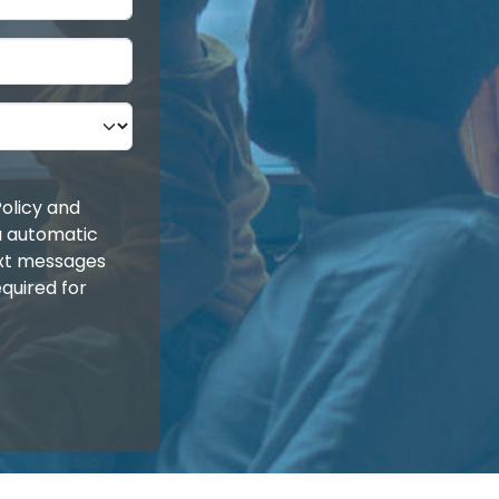
olicy and
ia automatic
ext messages
quired for