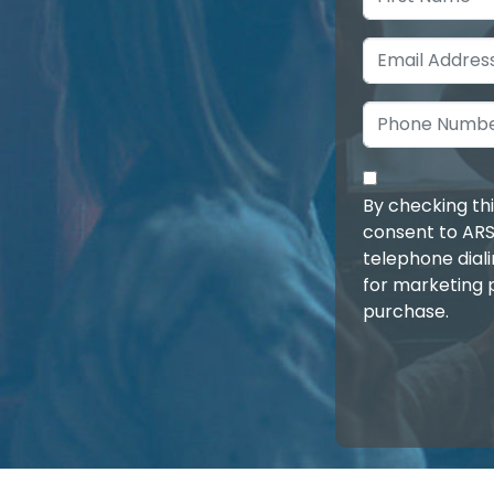
By checking th
consent to ARS
telephone dial
for marketing 
purchase.