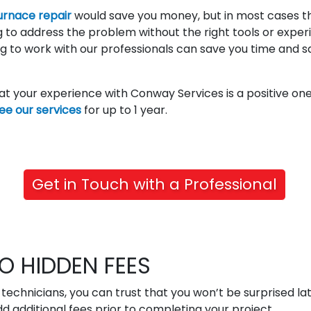
urnace repair
would save you money, but in most cases th
ng to address the problem without the right tools or expe
g to work with our professionals can save you time and s
hat your experience with Conway Services is a positive o
ee our services
for up to 1 year.
Get in Touch with a Professional
O HIDDEN FEES
technicians, you can trust that you won’t be surprised lat
d additional fees prior to completing your project.