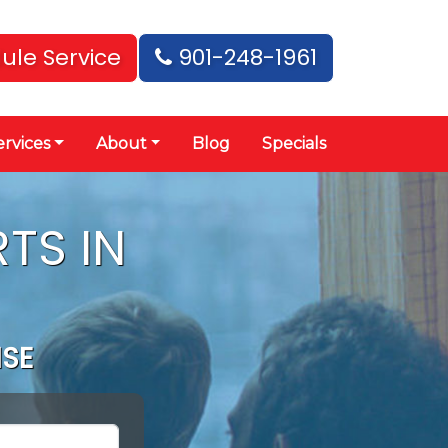
ule Service
901-248-1961
ervices
About
Blog
Specials
TS IN
ISE