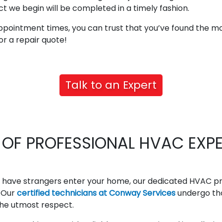
t we begin will be completed in a timely fashion.
ppointment times, you can trust that you’ve found the 
or a repair quote!
Talk to an Expert
OF PROFESSIONAL HVAC EXPER
 have strangers enter your home, our dedicated HVAC pro
. Our
certified technicians at Conway Services
undergo th
 the utmost respect.