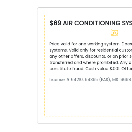
$69 AIR CONDITIONING SY
Price valid for one working system. Does 
systems. Valid only for residential custo
any other offers, discounts, or on prior s
transferred and where prohibited. Any 
constitute fraud. Cash value $.001. Offe
License # 64210, 64365 (EAS), MS 19668