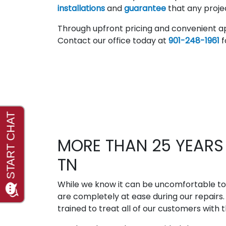
installations
and
guarantee
that any projec
Through upfront pricing and convenient a
Contact our office today at
901-248-1961
f
MORE THAN 25 YEARS 
TN
While we know it can be uncomfortable to
are completely at ease during our repairs
trained to treat all of our customers with