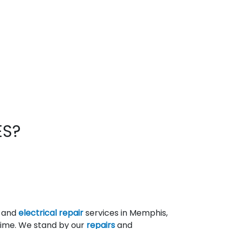
ES?
g and
electrical repair
services in Memphis,
 time. We stand by our
repairs
and