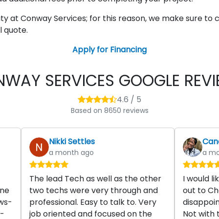
rity at Conway Services; for this reason, we make sure
l quote.
Apply for Financing
WAY SERVICES GOOGLE REV
4.6 / 5
Based on 8650 reviews
Nikki Settles
Cand
a month ago
a mo
The lead Tech as well as the other
I would l
one
two techs were very through and
out to Ch
ws-
professional. Easy to talk to. Very
disappoin
s-
job oriented and focused on the
Not with