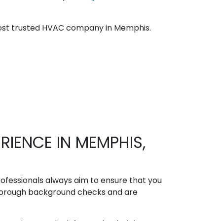
most trusted HVAC company in Memphis.
IENCE IN MEMPHIS,
fessionals always aim to ensure that you
orough background checks and are