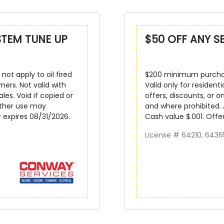
STEM TUNE UP
$50 OFF ANY S
not apply to oil fired
$200 minimum purchase
mers. Not valid with
Valid only for resident
ales. Void if copied or
offers, discounts, or on
other use may
and where prohibited.
r expires 08/31/2026.
Cash value $.001. Offe
License # 64210, 6436