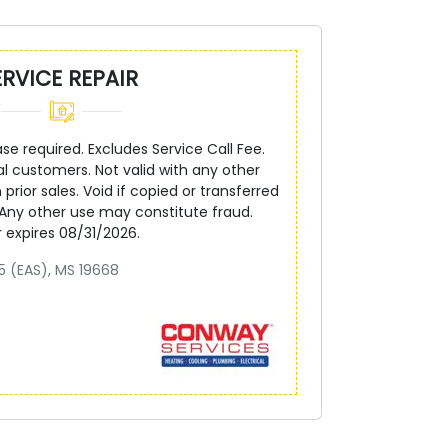
ERVICE REPAIR
 required. Excludes Service Call Fee.
ial customers. Not valid with any other
 prior sales. Void if copied or transferred
 Any other use may constitute fraud.
r expires 08/31/2026.
5 (EAS), MS 19668