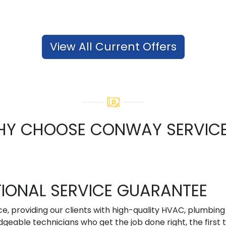
View All Current Offers
Y CHOOSE CONWAY SERVIC
TIONAL SERVICE GUARANTEE
ce, providing our clients with high-quality HVAC, plumbin
geable technicians who get the job done right, the first