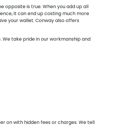
e opposite is true. When you add up all
rience, it can end up costing much more
ave your wallet. Conway also offers
ne. We take pride in our workmanship and
er on with hidden fees or charges. We tell