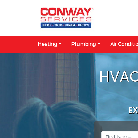
Heating
Plumbing
Air Conditi
HVAC
EX