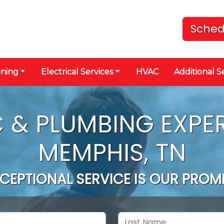
Sched
oning
Electrical Services
HVAC
Additional S
 & PLUMBING EXPER
MEMPHIS, TN
CEPTIONAL SERVICE IS OUR PROM