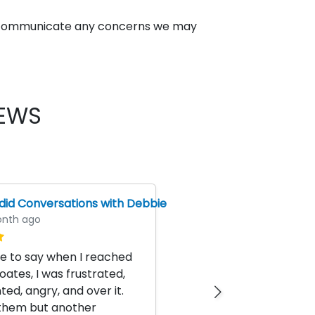
 to communicate any concerns we may
IEWS
id Conversations with Debbie
nth ago
ike to say when I reached
oates, I was frustrated,
ted, angry, and over it.
 them but another