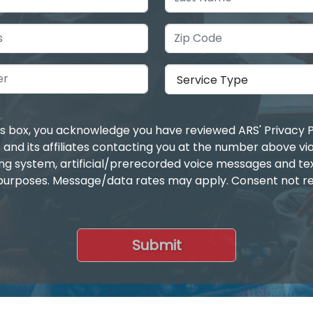
is box, you acknowledge you have reviewed ARS' Privacy P
 and its affiliates contacting you at the number above v
ing system, artificial/prerecorded voice messages and t
purposes. Message/data rates may apply. Consent not re