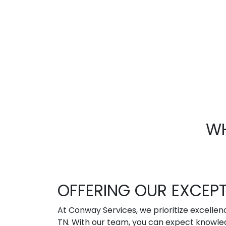
WH
OFFERING OUR EXCEP
At Conway Services, we prioritize excellen
TN. With our team, you can expect knowled