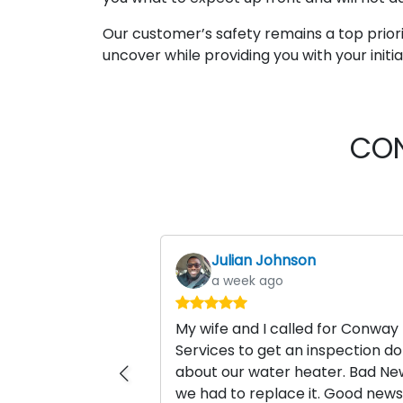
Our customer’s safety remains a top prio
uncover while providing you with your initia
CON
Julian Johnson
a week ago
My wife and I called for Conway
Services to get an inspection d
about our water heater. Bad Ne
we had to replace it. Good new