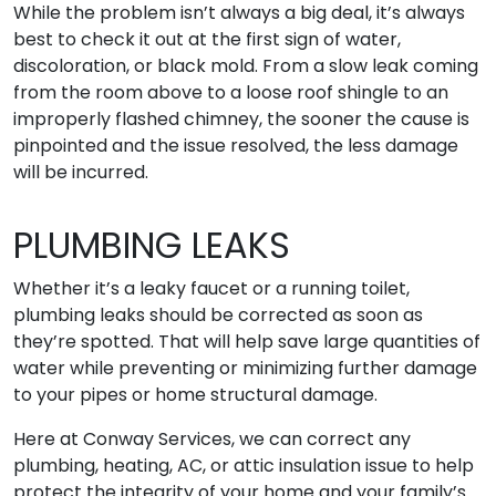
While the problem isn’t always a big deal, it’s always
best to check it out at the first sign of water,
discoloration, or black mold. From a slow leak coming
from the room above to a loose roof shingle to an
improperly flashed chimney, the sooner the cause is
pinpointed and the issue resolved, the less damage
will be incurred.
PLUMBING LEAKS
Whether it’s a leaky faucet or a running toilet,
plumbing leaks should be corrected as soon as
they’re spotted. That will help save large quantities of
water while preventing or minimizing further damage
to your pipes or home structural damage.
Here at Conway Services, we can correct any
plumbing, heating, AC, or attic insulation issue to help
protect the integrity of your home and your family’s