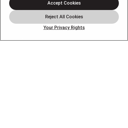
Accept Cookies
Plumbing
Electrical Services
Your Privacy Rights
HVAC Installation
Specials
About
Blog
Pro Service Plan
OUR PARTNERS