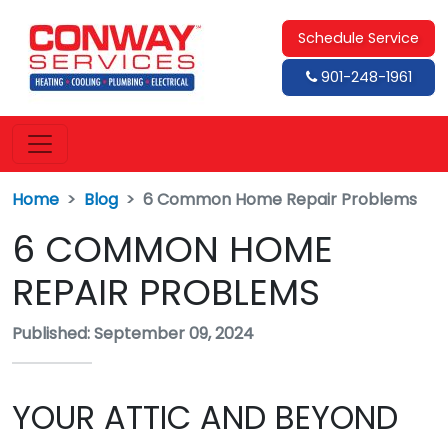
Schedule Service
901-248-1961
Home
Blog
6 Common Home Repair Problems
6 COMMON HOME
REPAIR PROBLEMS
Published: September 09, 2024
YOUR ATTIC AND BEYOND