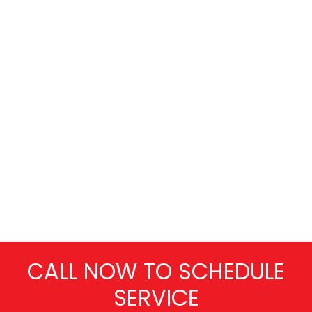
CALL NOW TO SCHEDULE
SERVICE