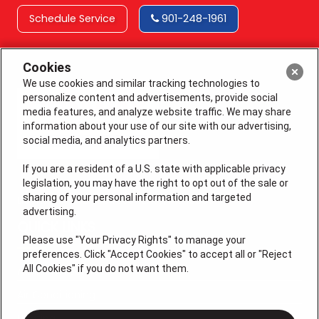
Schedule Service
901-248-1961
Cookies
We use cookies and similar tracking technologies to
personalize content and advertisements, provide social
media features, and analyze website traffic. We may share
information about your use of our site with our advertising,
social media, and analytics partners.
If you are a resident of a U.S. state with applicable privacy
legislation, you may have the right to opt out of the sale or
sharing of your personal information and targeted
License # 64210, 64365 (EAS), MS 19668
advertising.
QUICK LINKS
Please use "Your Privacy Rights" to manage your
preferences. Click "Accept Cookies" to accept all or "Reject
All Cookies" if you do not want them.
Additional Services
Air Conditioning
Heating