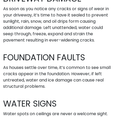
As soon as you notice any cracks or signs of wear in
your driveway, it’s time to have it sealed to prevent
sunlight, rain, snow, and oil drips form causing
additional damage. Left unattended, water could
seep through, freeze, expand and strain the
pavement resulting in ever-widening cracks.
FOUNDATION FAULTS
As houses settle over time, it’s common to see small
cracks appear in the foundation. However, if left
untreated, water and ice damage can cause real
structural problems.
WATER SIGNS
Water spots on ceilings are never a welcome sight.