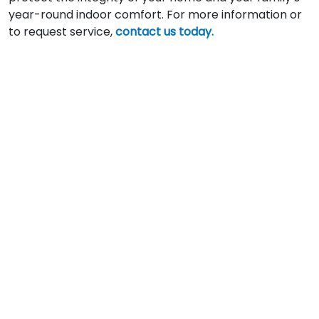
year-round indoor comfort. For more information or
to request service,
contact us today.