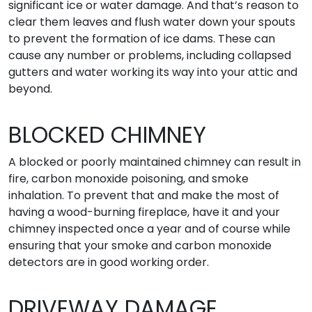
significant ice or water damage. And that’s reason to
clear them leaves and flush water down your spouts
to prevent the formation of ice dams. These can
cause any number or problems, including collapsed
gutters and water working its way into your attic and
beyond.
BLOCKED CHIMNEY
A blocked or poorly maintained chimney can result in
fire, carbon monoxide poisoning, and smoke
inhalation. To prevent that and make the most of
having a wood-burning fireplace, have it and your
chimney inspected once a year and of course while
ensuring that your smoke and carbon monoxide
detectors are in good working order.
DRIVEWAY DAMAGE