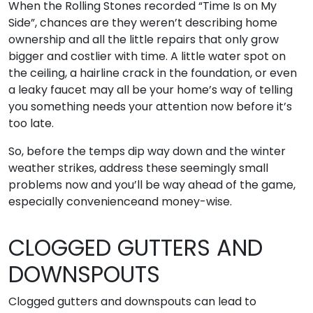
When the Rolling Stones recorded “Time Is on My
Side”, chances are they weren’t describing home
ownership and all the little repairs that only grow
bigger and costlier with time. A little water spot on
the ceiling, a hairline crack in the foundation, or even
a leaky faucet may all be your home’s way of telling
you something needs your attention now before it’s
too late.
So, before the temps dip way down and the winter
weather strikes, address these seemingly small
problems now and you’ll be way ahead of the game,
especially convenienceand money-wise.
CLOGGED GUTTERS AND
DOWNSPOUTS
Clogged gutters and downspouts can lead to