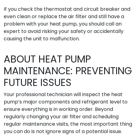
If you check the thermostat and circuit breaker and
even clean or replace the air filter and still have a
problem with your heat pump, you should call an
expert to avoid risking your safety or accidentally
causing the unit to malfunction.
ABOUT HEAT PUMP
MAINTENANCE: PREVENTING
FUTURE ISSUES
Your professional technician will inspect the heat
pump’s major components and refrigerant level to
ensure everything is in working order. Beyond
regularly changing your air filter and scheduling
regular maintenance visits, the most important thing
you can do is not ignore signs of a potential issue.