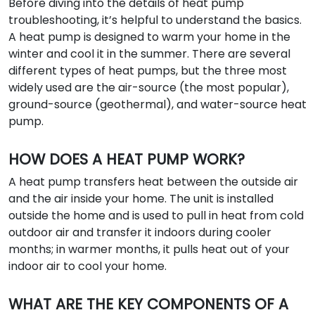
Before diving into the details of heat pump
troubleshooting, it’s helpful to understand the basics.
A heat pump is designed to warm your home in the
winter and cool it in the summer. There are several
different types of heat pumps, but the three most
widely used are the air-source (the most popular),
ground-source (geothermal), and water-source heat
pump.
HOW DOES A HEAT PUMP WORK?
A heat pump transfers heat between the outside air
and the air inside your home. The unit is installed
outside the home and is used to pull in heat from cold
outdoor air and transfer it indoors during cooler
months; in warmer months, it pulls heat out of your
indoor air to cool your home.
WHAT ARE THE KEY COMPONENTS OF A