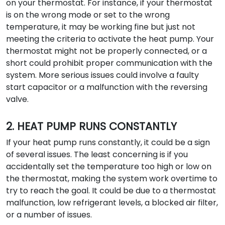
on your thermostat. For instance, if your thermostat
is on the wrong mode or set to the wrong
temperature, it may be working fine but just not
meeting the criteria to activate the heat pump. Your
thermostat might not be properly connected, or a
short could prohibit proper communication with the
system. More serious issues could involve a faulty
start capacitor or a malfunction with the reversing
valve.
2. HEAT PUMP RUNS CONSTANTLY
If your heat pump runs constantly, it could be a sign
of several issues. The least concerning is if you
accidentally set the temperature too high or low on
the thermostat, making the system work overtime to
try to reach the goal. It could be due to a thermostat
malfunction, low refrigerant levels, a blocked air filter,
or a number of issues.