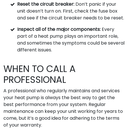
Reset the circuit breaker:
Don’t panic if your
unit doesn’t turn on. First, check the fuse box
and see if the circuit breaker needs to be reset.
Inspect all of the major components:
Every
part of a heat pump plays an important role,
and sometimes the symptoms could be several
different issues.
WHEN TO CALL A
PROFESSIONAL
A professional who regularly maintains and services
your heat pump is always the best way to get the
best performance from your system. Regular
maintenance can keep your unit working for years to
come, but it’s a good idea for adhering to the terms
of your warranty.