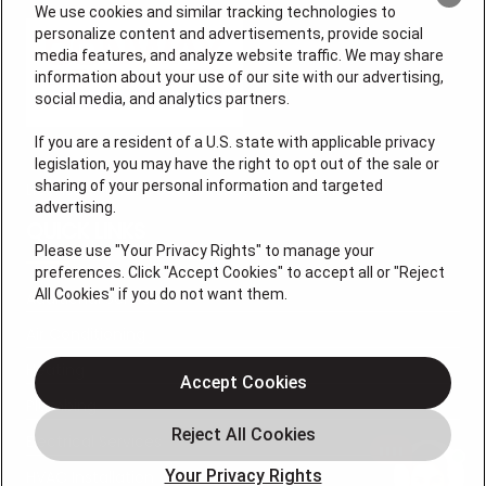
We use cookies and similar tracking technologies to
personalize content and advertisements, provide social
media features, and analyze website traffic. We may share
information about your use of our site with our advertising,
social media, and analytics partners.
If you are a resident of a U.S. state with applicable privacy
legislation, you may have the right to opt out of the sale or
sharing of your personal information and targeted
License # 64210, 64365 (EAS), MS 19668
advertising.
QUICK LINKS
Please use "Your Privacy Rights" to manage your
preferences. Click "Accept Cookies" to accept all or "Reject
All Cookies" if you do not want them.
Additional Services
Air Conditioning
Heating
Accept Cookies
Plumbing
Electrical Services
Your Privacy Rights
HVAC Installation