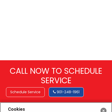
CALL NOW TO SCHEDULE
SERVICE
Schedule Service
901-248-1961
Cookies