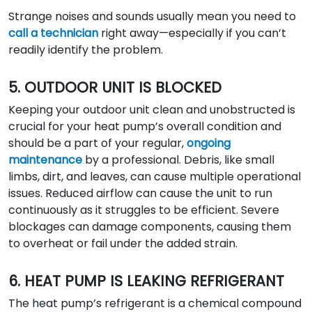
Strange noises and sounds usually mean you need to
call a technician
right away—especially if you can’t
readily identify the problem.
5. OUTDOOR UNIT IS BLOCKED
Keeping your outdoor unit clean and unobstructed is
crucial for your heat pump’s overall condition and
should be a part of your regular,
ongoing
maintenance
by a professional. Debris, like small
limbs, dirt, and leaves, can cause multiple operational
issues. Reduced airflow can cause the unit to run
continuously as it struggles to be efficient. Severe
blockages can damage components, causing them
to overheat or fail under the added strain.
6. HEAT PUMP IS LEAKING REFRIGERANT
The heat pump’s refrigerant is a chemical compound