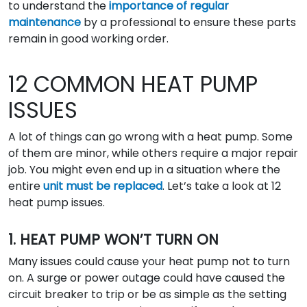
to understand the
importance of regular
maintenance
by a professional to ensure these parts
remain in good working order.
12 COMMON HEAT PUMP
ISSUES
A lot of things can go wrong with a heat pump. Some
of them are minor, while others require a major repair
job. You might even end up in a situation where the
entire
unit must be replaced
. Let’s take a look at 12
heat pump issues.
1. HEAT PUMP WON’T TURN ON
Many issues could cause your heat pump not to turn
on. A surge or power outage could have caused the
circuit breaker to trip or be as simple as the setting