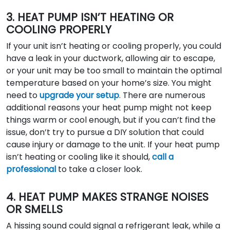
3. HEAT PUMP ISN’T HEATING OR
COOLING PROPERLY
If your unit isn’t heating or cooling properly, you could
have a leak in your ductwork, allowing air to escape,
or your unit may be too small to maintain the optimal
temperature based on your home’s size. You might
need to
upgrade your setup
. There are numerous
additional reasons your heat pump might not keep
things warm or cool enough, but if you can’t find the
issue, don’t try to pursue a DIY solution that could
cause injury or damage to the unit. If your heat pump
isn’t heating or cooling like it should,
call a
professional
to take a closer look.
4. HEAT PUMP MAKES STRANGE NOISES
OR SMELLS
A hissing sound could signal a refrigerant leak, while a