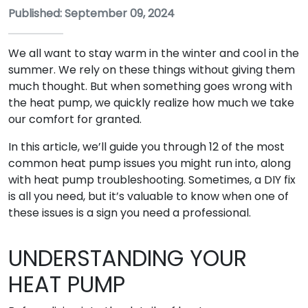
Published: September 09, 2024
We all want to stay warm in the winter and cool in the
summer. We rely on these things without giving them
much thought. But when something goes wrong with
the heat pump, we quickly realize how much we take
our comfort for granted.
In this article, we’ll guide you through 12 of the most
common heat pump issues you might run into, along
with heat pump troubleshooting. Sometimes, a DIY fix
is all you need, but it’s valuable to know when one of
these issues is a sign you need a professional.
UNDERSTANDING YOUR
HEAT PUMP