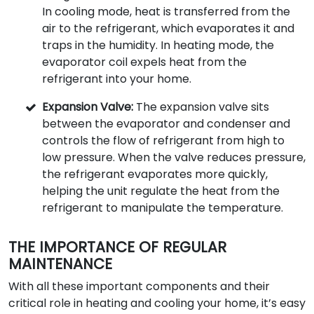
In cooling mode, heat is transferred from the
air to the refrigerant, which evaporates it and
traps in the humidity. In heating mode, the
evaporator coil expels heat from the
refrigerant into your home.
Expansion Valve:
The expansion valve sits
between the evaporator and condenser and
controls the flow of refrigerant from high to
low pressure. When the valve reduces pressure,
the refrigerant evaporates more quickly,
helping the unit regulate the heat from the
refrigerant to manipulate the temperature.
THE IMPORTANCE OF REGULAR
MAINTENANCE
With all these important components and their
critical role in heating and cooling your home, it’s easy