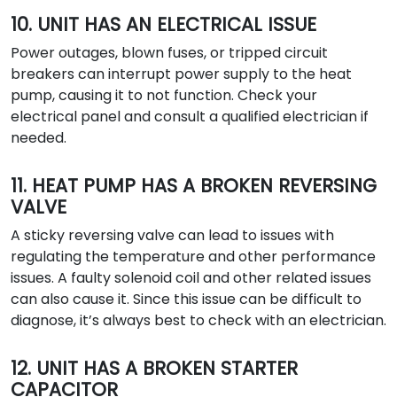
10. UNIT HAS AN ELECTRICAL ISSUE
Power outages, blown fuses, or tripped circuit
breakers can interrupt power supply to the heat
pump, causing it to not function. Check your
electrical panel and consult a qualified electrician if
needed.
11. HEAT PUMP HAS A BROKEN REVERSING
VALVE
A sticky reversing valve can lead to issues with
regulating the temperature and other performance
issues. A faulty solenoid coil and other related issues
can also cause it. Since this issue can be difficult to
diagnose, it’s always best to check with an electrician.
12. UNIT HAS A BROKEN STARTER
CAPACITOR