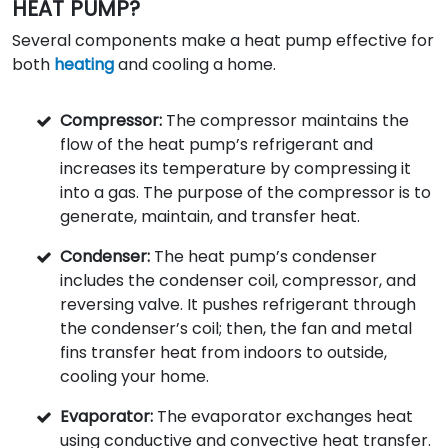
HEAT PUMP?
Several components make a heat pump effective for
both
heating
and cooling a home.
Compressor:
The compressor maintains the
flow of the heat pump’s refrigerant and
increases its temperature by compressing it
into a gas. The purpose of the compressor is to
generate, maintain, and transfer heat.
Condenser:
The heat pump’s condenser
includes the condenser coil, compressor, and
reversing valve. It pushes refrigerant through
the condenser’s coil; then, the fan and metal
fins transfer heat from indoors to outside,
cooling your home.
Evaporator:
The evaporator exchanges heat
using conductive and convective heat transfer.