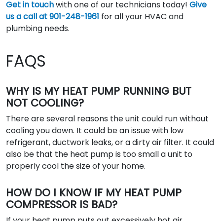
Get in touch
with one of our technicians today!
Give
us a call at 901-248-1961
for all your HVAC and
plumbing needs.
FAQS
WHY IS MY HEAT PUMP RUNNING BUT
NOT COOLING?
There are several reasons the unit could run without
cooling you down. It could be an issue with low
refrigerant, ductwork leaks, or a dirty air filter. It could
also be that the heat pump is too small a unit to
properly cool the size of your home.
HOW DO I KNOW IF MY HEAT PUMP
COMPRESSOR IS BAD?
If your heat pump puts out excessively hot air,