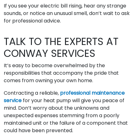
If you see your electric bill rising, hear any strange
sounds, or notice an unusual smell, don’t wait to ask
for professional advice.
TALK TO THE EXPERTS AT
CONWAY SERVICES
It’s easy to become overwhelmed by the
responsibilities that accompany the pride that
comes from owning your own home.
Contracting a reliable,
professional maintenance
service
for your heat pump will give you peace of
mind. Don’t worry about the unknowns and
unexpected expenses stemming from a poorly
maintained unit or the failure of a component that
could have been prevented.