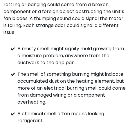
rattling or banging could come from a broken
component or a foreign object obstructing the unit’s
fan blades. A thumping sound could signal the motor
is failing. Each strange odor could signal a different
issue:
A musty smell might signify mold growing from
a moisture problem, anywhere from the
ductwork to the drip pan.
The smell of something burning might indicate
accumulated dust on the heating element, but
more of an electrical burning smell could come
from damaged wiring or a component
overheating.
A chemical smell often means leaking
refrigerant.