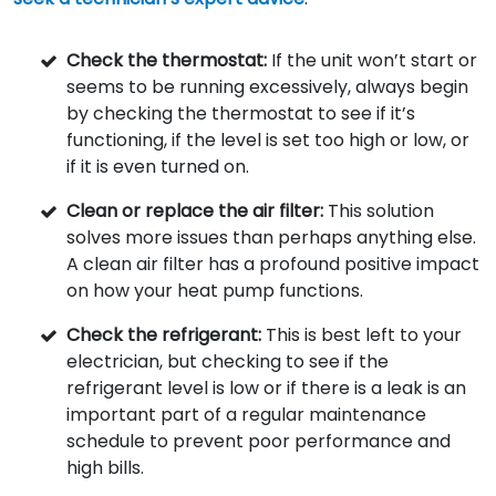
Check the thermostat:
If the unit won’t start or
seems to be running excessively, always begin
by checking the thermostat to see if it’s
functioning, if the level is set too high or low, or
if it is even turned on.
Clean or replace the air filter:
This solution
solves more issues than perhaps anything else.
A clean air filter has a profound positive impact
on how your heat pump functions.
Check the refrigerant:
This is best left to your
electrician, but checking to see if the
refrigerant level is low or if there is a leak is an
important part of a regular maintenance
schedule to prevent poor performance and
high bills.