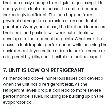
that can easily change from liquid to gas using little
energy, but a leak can cause the unit to become
increasingly inefficient. This can happen from
physical damage like corrosion or an accidental
puncture. Over years of use, the likelihood increases
that seals and gaskets will wear out or leaks will
develop at other connection points. Whatever the
cause, a leak impairs performance while harming the
environment. If you notice a drop in performance or
rising monthly bills, don’t hesitate to call an expert.
7. UNIT IS LOW ON REFRIGERANT
As mentioned above, numerous issues can develop
when the unit has a refrigerant leak. As the
refrigerant levels drop, it can lead to more severe
performance issues, including ice building up on the
evaporator coil.