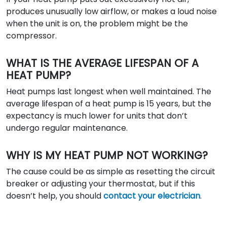
produces unusually low airflow, or makes a loud noise
when the unit is on, the problem might be the
compressor.
WHAT IS THE AVERAGE LIFESPAN OF A
HEAT PUMP?
Heat pumps last longest when well maintained. The
average lifespan of a heat pump is 15 years, but the
expectancy is much lower for units that don’t
undergo regular maintenance.
WHY IS MY HEAT PUMP NOT WORKING?
The cause could be as simple as resetting the circuit
breaker or adjusting your thermostat, but if this
doesn’t help, you should
contact your electrician
.