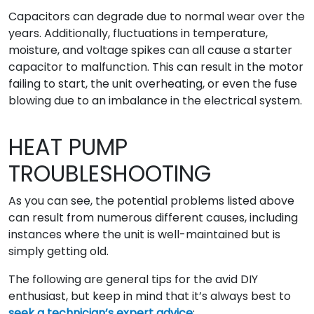
Capacitors can degrade due to normal wear over the
years. Additionally, fluctuations in temperature,
moisture, and voltage spikes can all cause a starter
capacitor to malfunction. This can result in the motor
failing to start, the unit overheating, or even the fuse
blowing due to an imbalance in the electrical system.
HEAT PUMP
TROUBLESHOOTING
As you can see, the potential problems listed above
can result from numerous different causes, including
instances where the unit is well-maintained but is
simply getting old.
The following are general tips for the avid DIY
enthusiast, but keep in mind that it’s always best to
seek a technician’s expert advice
: