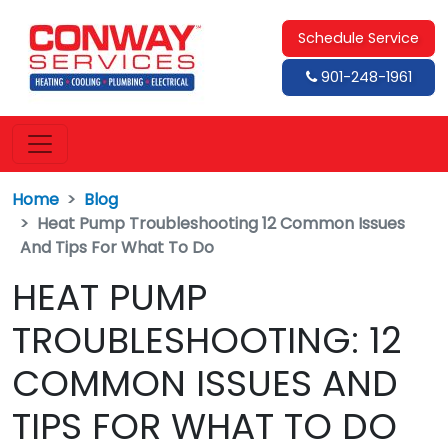
Schedule Service
901-248-1961
Home
Blog
Heat Pump Troubleshooting 12 Common Issues
And Tips For What To Do
HEAT PUMP
TROUBLESHOOTING: 12
COMMON ISSUES AND
TIPS FOR WHAT TO DO