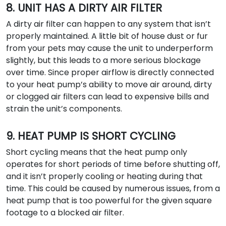
8. UNIT HAS A DIRTY AIR FILTER
A dirty air filter can happen to any system that isn’t
properly maintained. A little bit of house dust or fur
from your pets may cause the unit to underperform
slightly, but this leads to a more serious blockage
over time. Since proper airflow is directly connected
to your heat pump’s ability to move air around, dirty
or clogged air filters can lead to expensive bills and
strain the unit’s components.
9. HEAT PUMP IS SHORT CYCLING
Short cycling means that the heat pump only
operates for short periods of time before shutting off,
and it isn’t properly cooling or heating during that
time. This could be caused by numerous issues, from a
heat pump that is too powerful for the given square
footage to a blocked air filter.