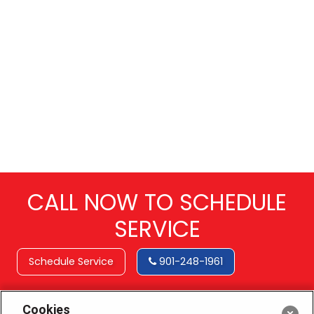
CALL NOW TO SCHEDULE
SERVICE
Schedule Service
901-248-1961
Cookies