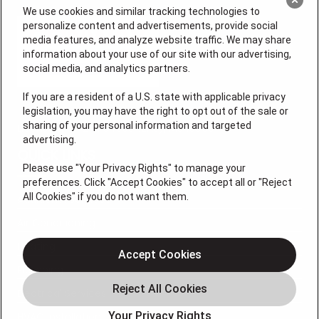
We use cookies and similar tracking technologies to
personalize content and advertisements, provide social
media features, and analyze website traffic. We may share
information about your use of our site with our advertising,
social media, and analytics partners.
If you are a resident of a U.S. state with applicable privacy
legislation, you may have the right to opt out of the sale or
sharing of your personal information and targeted
License # 64210, 64365 (EAS), MS 19668
advertising.
QUICK LINKS
Please use "Your Privacy Rights" to manage your
preferences. Click "Accept Cookies" to accept all or "Reject
All Cookies" if you do not want them.
Additional Services
Air Conditioning
Heating
Accept Cookies
Plumbing
Electrical Services
Your Privacy Rights
HVAC Installation