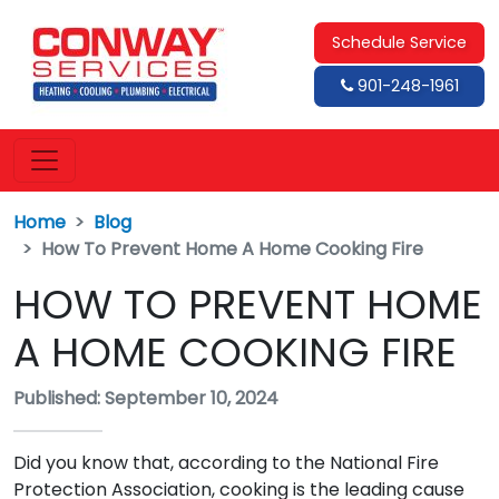
Schedule Service
901-248-1961
Home
Blog
How To Prevent Home A Home Cooking Fire
HOW TO PREVENT HOME
A HOME COOKING FIRE
Published: September 10, 2024
Did you know that, according to the National Fire
Protection Association, cooking is the leading cause