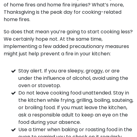
of home fires and home fire injuries? What’s more,
Thanksgiving is the peak day for cooking-related
home fires.
So does that mean you’re going to start cooking less?
We certainly hope not. At the same time,
implementing a few added precautionary measures
might just help prevent a fire in your kitchen:
Stay alert. If you are sleepy, groggy, or are
under the influence of alcohol, avoid using the
oven or stovetop.
Do not leave cooking food unattended. Stay in
the kitchen while frying, grilling, boiling, sauteing,
or broiling food. If you must leave the kitchen,
ask a responsible adult to keep an eye on the
food during your absence.
Use a timer when baking or roasting food in the
oven to remind you to check on it regularly.