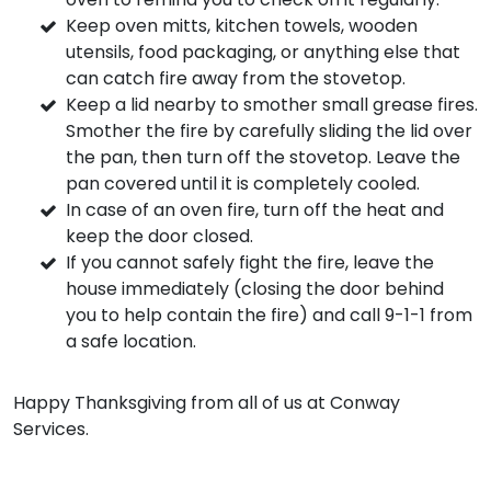
Keep oven mitts, kitchen towels, wooden
utensils, food packaging, or anything else that
can catch fire away from the stovetop.
Keep a lid nearby to smother small grease fires.
Smother the fire by carefully sliding the lid over
the pan, then turn off the stovetop. Leave the
pan covered until it is completely cooled.
In case of an oven fire, turn off the heat and
keep the door closed.
If you cannot safely fight the fire, leave the
house immediately (closing the door behind
you to help contain the fire) and call 9-1-1 from
a safe location.
Happy Thanksgiving from all of us at Conway
Services.