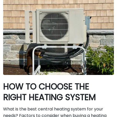
HOW TO CHOOSE THE
RIGHT HEATING SYSTEM
What is the best central heating system for your
needs? Factors to consider when buying a heating