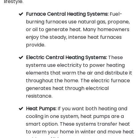
lifestyle.
Furnace Central Heating Systems:
Fuel-
burning furnaces use natural gas, propane,
or oil to generate heat. Many homeowners
enjoy the steady, intense heat furnaces
provide.
Electric Central Heating Systems:
These
systems use electricity to power heating
elements that warm the air and distribute it
throughout the home. The electric furnace
generates heat through electrical
resistance.
Heat Pumps:
If you want both heating and
cooling in one system, heat pumps are a
smart option. These systems transfer heat
to warm your home in winter and move heat