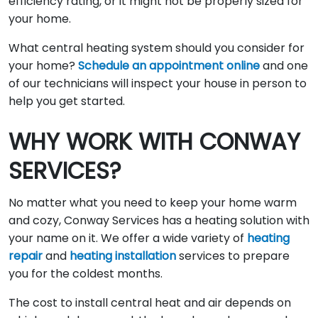
efficiency rating, or it might not be properly sized for
your home.
What central heating system should you consider for
your home?
Schedule an appointment online
and one
of our technicians will inspect your house in person to
help you get started.
WHY WORK WITH CONWAY
SERVICES?
No matter what you need to keep your home warm
and cozy, Conway Services has a heating solution with
your name on it. We offer a wide variety of
heating
repair
and
heating installation
services to prepare
you for the coldest months.
The cost to install central heat and air depends on