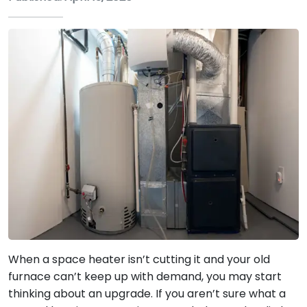
When a space heater isn’t cutting it and your old
furnace can’t keep up with demand, you may start
thinking about an upgrade. If you aren’t sure what a