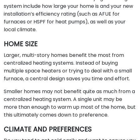
system include how large your home is and your new
installation’s efficiency rating (such as AFUE for
furnaces or HSPF for heat pumps), as well as your
local climate.
HOME SIZE
Larger, multi-story homes benefit the most from
centralized heating systems. Instead of buying
multiple space heaters or trying to deal with a small
furnace, a central design saves you time and effort.
Smaller homes may not benefit quite as much from a
centralized heating system. A single unit may be
more than enough to warm up most of the home, but
this ultimately comes down to preference.
CLIMATE AND PREFERENCES