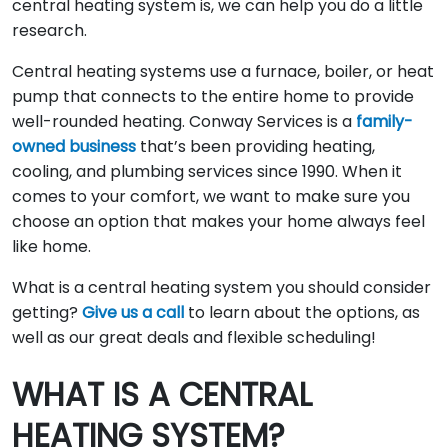
central heating system is, we can help you do a little
research.
Central heating systems use a furnace, boiler, or heat
pump that connects to the entire home to provide
well-rounded heating. Conway Services is a
family-
owned business
that’s been providing heating,
cooling, and plumbing services since 1990. When it
comes to your comfort, we want to make sure you
choose an option that makes your home always feel
like home.
What is a central heating system you should consider
getting?
Give us a call
to learn about the options, as
well as our great deals and flexible scheduling!
WHAT IS A CENTRAL
HEATING SYSTEM?