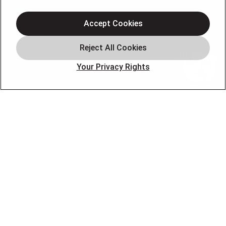
Air Conditioning
Heating
Accept Cookies
Plumbing
Electrical Services
Your Privacy Rights
HVAC Installation
Specials
About
Blog
Pro Service Plan
OUR PARTNERS