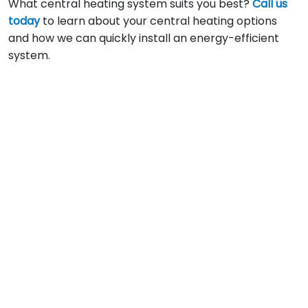
What central heating system suits you best?
Call us
today
to learn about your central heating options
and how we can quickly install an energy-efficient
system.