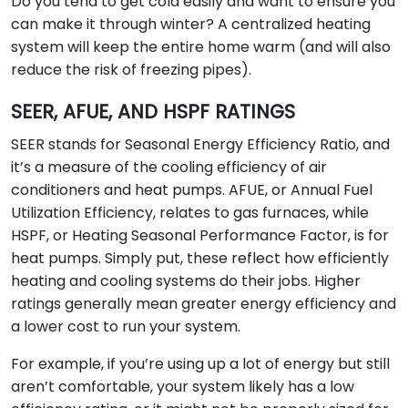
Do you tend to get cold easily and want to ensure you
can make it through winter? A centralized heating
system will keep the entire home warm (and will also
reduce the risk of freezing pipes).
SEER, AFUE, AND HSPF RATINGS
SEER stands for Seasonal Energy Efficiency Ratio, and
it’s a measure of the cooling efficiency of air
conditioners and heat pumps. AFUE, or Annual Fuel
Utilization Efficiency, relates to gas furnaces, while
HSPF, or Heating Seasonal Performance Factor, is for
heat pumps. Simply put, these reflect how efficiently
heating and cooling systems do their jobs. Higher
ratings generally mean greater energy efficiency and
a lower cost to run your system.
For example, if you’re using up a lot of energy but still
aren’t comfortable, your system likely has a low