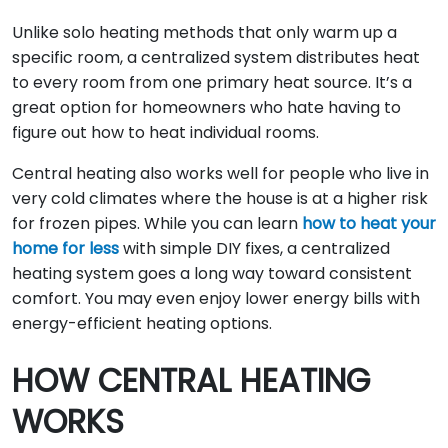
Unlike solo heating methods that only warm up a
specific room, a centralized system distributes heat
to every room from one primary heat source. It’s a
great option for homeowners who hate having to
figure out how to heat individual rooms.
Central heating also works well for people who live in
very cold climates where the house is at a higher risk
for frozen pipes. While you can learn
how to heat your
home for less
with simple DIY fixes, a centralized
heating system goes a long way toward consistent
comfort. You may even enjoy lower energy bills with
energy-efficient heating options.
HOW CENTRAL HEATING
WORKS