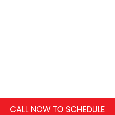
CALL NOW TO SCHEDULE