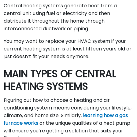
Central heating systems generate heat from a
central unit using fuel or electricity and then
distribute it throughout the home through
interconnected ductwork or piping.
You may want to replace your HVAC system if your
current heating system is at least fifteen years old or
just doesn’t fit your needs anymore.
MAIN TYPES OF CENTRAL
HEATING SYSTEMS
Figuring out how to choose a heating and air
conditioning system means considering your lifestyle,
climate, and home size. Similarly,
learning how a gas
furnace works
or the unique qualities of a heat pump
will ensure you’re getting a solution that suits your