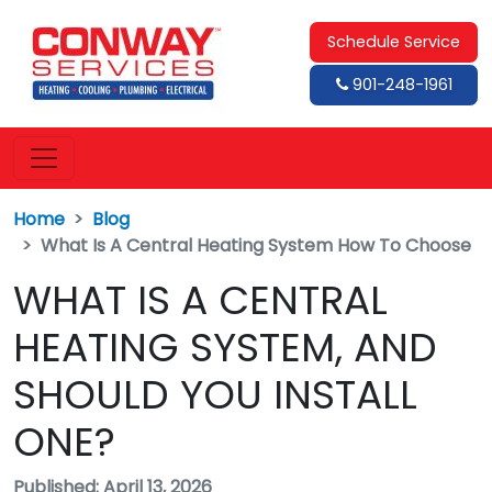
Schedule Service
901-248-1961
Home
Blog
What Is A Central Heating System How To Choose
WHAT IS A CENTRAL
HEATING SYSTEM, AND
SHOULD YOU INSTALL
ONE?
Published: April 13, 2026