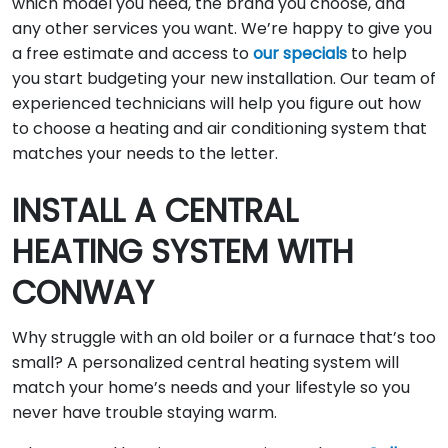
which model you need, the brand you choose, and
any other services you want. We’re happy to give you
a free estimate and access to
our specials
to help
you start budgeting your new installation. Our team of
experienced technicians will help you figure out how
to choose a heating and air conditioning system that
matches your needs to the letter.
INSTALL A CENTRAL
HEATING SYSTEM WITH
CONWAY
Why struggle with an old boiler or a furnace that’s too
small? A personalized central heating system will
match your home’s needs and your lifestyle so you
never have trouble staying warm.