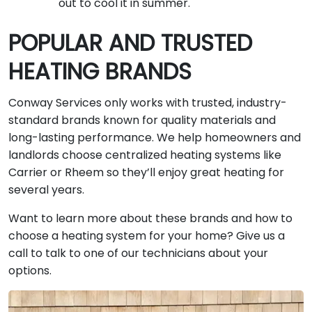
out to cool it in summer.
POPULAR AND TRUSTED
HEATING BRANDS
Conway Services only works with trusted, industry-
standard brands known for quality materials and
long-lasting performance. We help homeowners and
landlords choose centralized heating systems like
Carrier or Rheem so they’ll enjoy great heating for
several years.
Want to learn more about these brands and how to
choose a heating system for your home? Give us a
call to talk to one of our technicians about your
options.