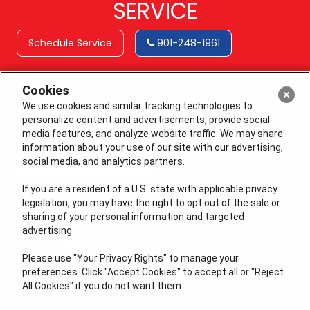
SERVICE
Schedule Service
901-248-1961
Cookies
We use cookies and similar tracking technologies to
personalize content and advertisements, provide social
media features, and analyze website traffic. We may share
information about your use of our site with our advertising,
social media, and analytics partners.
If you are a resident of a U.S. state with applicable privacy
legislation, you may have the right to opt out of the sale or
sharing of your personal information and targeted
License # 64210, 64365 (EAS), MS 19668
advertising.
QUICK LINKS
Please use "Your Privacy Rights" to manage your
preferences. Click "Accept Cookies" to accept all or "Reject
All Cookies" if you do not want them.
Additional Services